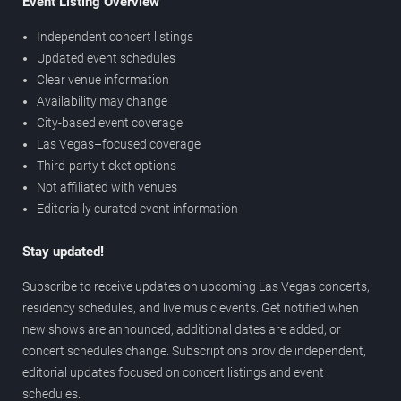
Event Listing Overview
Independent concert listings
Updated event schedules
Clear venue information
Availability may change
City-based event coverage
Las Vegas–focused coverage
Third-party ticket options
Not affiliated with venues
Editorially curated event information
Stay updated!
Subscribe to receive updates on upcoming Las Vegas concerts,
residency schedules, and live music events. Get notified when
new shows are announced, additional dates are added, or
concert schedules change. Subscriptions provide independent,
editorial updates focused on concert listings and event
schedules.