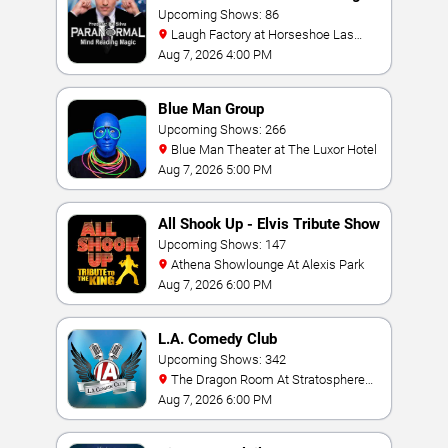
Magic Show
Upcoming Shows: 86
Laugh Factory at Horseshoe Las
Vegas
Aug 7, 2026 4:00 PM
Blue Man Group
Upcoming Shows: 266
Blue Man Theater at The Luxor Hotel
Aug 7, 2026 5:00 PM
All Shook Up - Elvis Tribute Show
Upcoming Shows: 147
Athena Showlounge At Alexis Park
Aug 7, 2026 6:00 PM
L.A. Comedy Club
Upcoming Shows: 342
The Dragon Room At Stratosphere
Las Vegas
Aug 7, 2026 6:00 PM