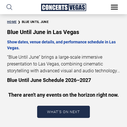
HOME
BLUE UNTIL JUNE
Blue Until June in Las Vegas
Show dates, venue details, and performance schedule in Las
Vegas.
“Blue Until June” brings a large-scale immersive
presentation to Las Vegas, combining cinematic
storytelling with advanced visual and audio technology.
This production is presented as a scheduled live show
Blue Until June Schedule 2026–2027
experience designed for a dedicated performance venue.
This page provides an overview of “Blue Until June”
There aren't any events on the horizon right now.
performances in Las Vegas, including show dates, venue
details, and schedule information. Performance
schedules are updated regularly as new dates are
WHAT'S ON NEXT
announced or event details change.