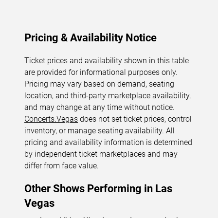
Pricing & Availability Notice
Ticket prices and availability shown in this table
are provided for informational purposes only.
Pricing may vary based on demand, seating
location, and third-party marketplace availability,
and may change at any time without notice.
Concerts.Vegas
does not set ticket prices, control
inventory, or manage seating availability. All
pricing and availability information is determined
by independent ticket marketplaces and may
differ from face value.
Other Shows Performing in Las
Vegas