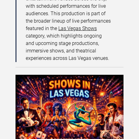
with scheduled performances for live
audiences. This production is part of
the broader lineup of live performances
featured in the
Las Vegas Shows
category, which highlights ongoing
and upcoming stage productions,
immersive shows, and theatrical
experiences across Las Vegas venues.