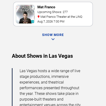
Mat Franco
Upcoming Shows: 277
Mat Franco Theater at the LINQ
Aug 7, 2026 7:00 PM
SHOW MORE
About Shows in Las Vegas
Las Vegas hosts a wide range of live
stage productions, immersive
experiences, and theatrical
performances presented throughout
the year. These shows take place in
purpose-built theaters and
entertainment venues across the city,