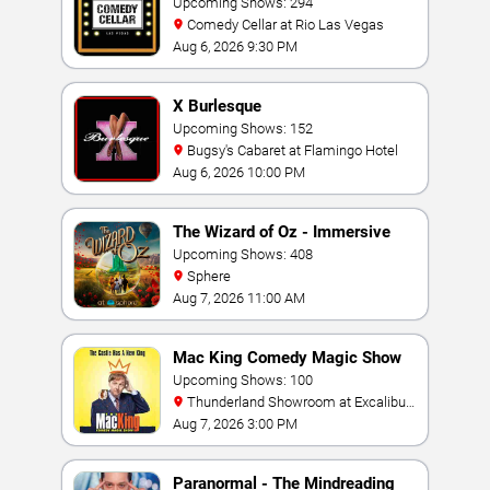
Upcoming Shows: 294
Comedy Cellar at Rio Las Vegas
Aug 6, 2026 9:30 PM
X Burlesque
Upcoming Shows: 152
Bugsy's Cabaret at Flamingo Hotel
Aug 6, 2026 10:00 PM
The Wizard of Oz - Immersive
Film Experience
Upcoming Shows: 408
Sphere
Aug 7, 2026 11:00 AM
Mac King Comedy Magic Show
Upcoming Shows: 100
Thunderland Showroom at Excalibur
Hotel & Casino
Aug 7, 2026 3:00 PM
Paranormal - The Mindreading