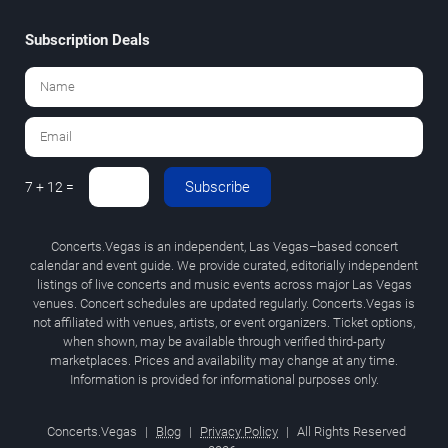
Subscription Deals
Subscribe
7 + 12 =
Concerts.Vegas is an independent, Las Vegas–based concert
calendar and event guide. We provide curated, editorially independent
listings of live concerts and music events across major Las Vegas
venues. Concert schedules are updated regularly. Concerts.Vegas is
not affiliated with venues, artists, or event organizers. Ticket options,
when shown, may be available through verified third-party
marketplaces. Prices and availability may change at any time.
Information is provided for informational purposes only.
Concerts.Vegas
|
Blog
|
Privacy Policy
|
All Rights Reserved