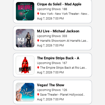
Cirque du Soleil - Mad Apple
Upcoming Shows: 188
New York - New York Theater - New
York Hotel & Casino
Aug 7, 2026 7:00 PM
MJ Live - Michael Jackson
Tribute
Upcoming Shows: 333
Harrah's Showroom At Harrah's Las
Vegas
Aug 7, 2026 7:00 PM
The Empire Strips Back - A
Burlesque Parody
Upcoming Shows: 167
The Empire Strips Back at Rio Las
Vegas
Aug 7, 2026 7:00 PM
Vegas! The Show
Upcoming Shows: 126
Saxe Theater - Planet Hollywood
Resort & Casino
Aug 7, 2026 7:00 PM