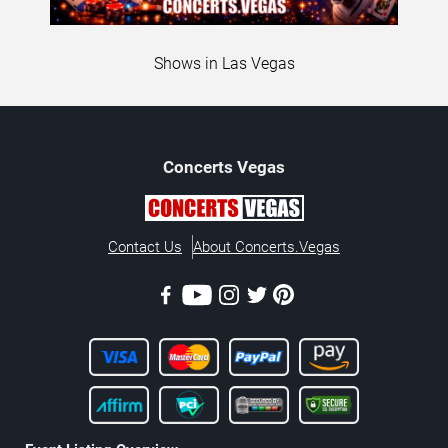
Shows in Las Vegas
Concerts
Vegas
Contact Us
About Concerts.Vegas