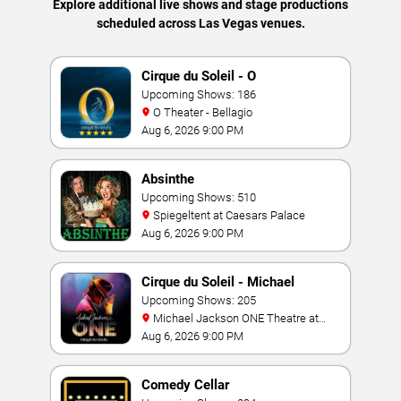
Explore additional live shows and stage productions
scheduled across Las Vegas venues.
Cirque du Soleil - O
Upcoming Shows: 186
O Theater - Bellagio
Aug 6, 2026 9:00 PM
Absinthe
Upcoming Shows: 510
Spiegeltent at Caesars Palace
Aug 6, 2026 9:00 PM
Cirque du Soleil - Michael
Jackson: ONE
Upcoming Shows: 205
Michael Jackson ONE Theatre at
Mandalay Bay Resort
Aug 6, 2026 9:00 PM
Comedy Cellar