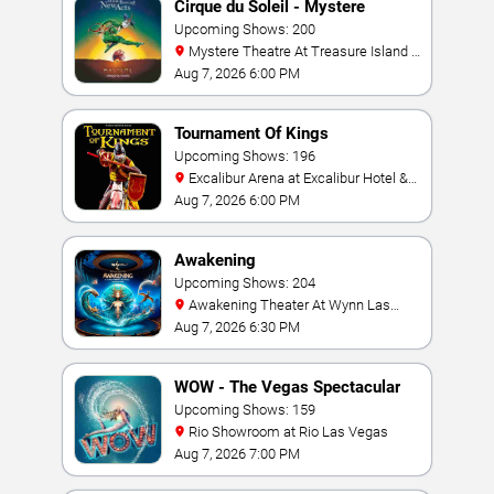
Cirque du Soleil - Mystere
Upcoming Shows: 200
Mystere Theatre At Treasure Island -
Las Vegas
Aug 7, 2026 6:00 PM
Tournament Of Kings
Upcoming Shows: 196
Excalibur Arena at Excalibur Hotel &
Casino
Aug 7, 2026 6:00 PM
Awakening
Upcoming Shows: 204
Awakening Theater At Wynn Las
Vegas
Aug 7, 2026 6:30 PM
WOW - The Vegas Spectacular
Upcoming Shows: 159
Rio Showroom at Rio Las Vegas
Aug 7, 2026 7:00 PM