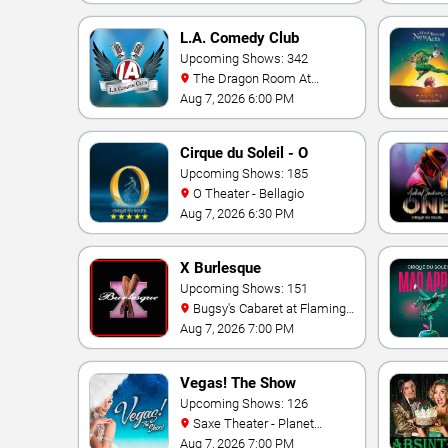
L.A. Comedy Club
Upcoming Shows: 342
The Dragon Room At
Stratosphere Las Vegas
Aug 7, 2026 6:00 PM
Cirque du Soleil - O
Upcoming Shows: 185
O Theater - Bellagio
Aug 7, 2026 6:30 PM
X Burlesque
Upcoming Shows: 151
Bugsy's Cabaret at Flamingo
Hotel
Aug 7, 2026 7:00 PM
Vegas! The Show
Upcoming Shows: 126
Saxe Theater - Planet
Hollywood Resort & Casino
Aug 7, 2026 7:00 PM