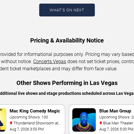
WHAT'S ON NEXT
Pricing & Availability Notice
 provided for informational purposes only. Pricing may vary base
 without notice.
Concerts.Vegas
does not set ticket prices, contro
dent ticket marketplaces and may differ from face value.
Other Shows Performing in Las Vegas
additional live shows and stage productions scheduled across Las Vega
Mac King Comedy Magic
Blue Man Group
Show
Upcoming Shows: 100
Upcoming Shows: 2
Thunderland Showroom at
Blue Man Theater at The
Excalibur Hotel & Casino
Luxor Hotel
Aug 7, 2026 3:00 PM
Aug 7, 2026 5:00 PM