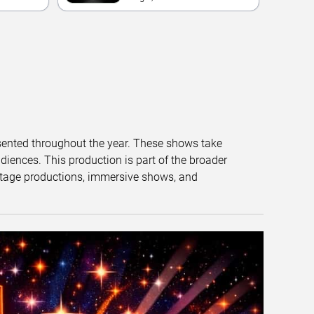
Casino
esented throughout the year. These shows take
diences. This production is part of the broader
tage productions, immersive shows, and