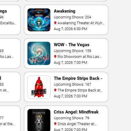
ings
Awakening
96
Upcoming Shows: 204
Awakening Theater At Wynn
Las Vegas
Aug 7, 2026 6:30 PM
WOW - The Vegas
93
Spectacular
Upcoming Shows: 159
Rio Showroom at Rio Las
Vegas
Aug 7, 2026 7:00 PM
l
The Empire Strips Back -
33
A Burlesque Parody
Upcoming Shows: 167
The Empire Strips Back at
Rio Las Vegas
Aug 7, 2026 7:00 PM
Criss Angel: Mindfreak
77
Upcoming Shows: 79
Criss Angel Theater at
Planet Hollywood Resort &
Aug 7, 2026 7:00 PM