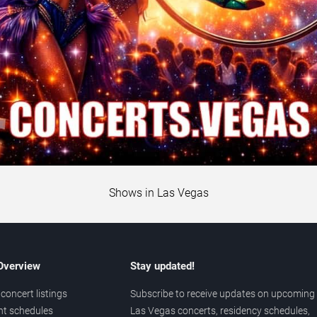
Shows in Las Vegas
 Overview
Stay updated!
concert listings
Subscribe to receive updates on upcoming
nt schedules
Las Vegas concerts, residency schedules,