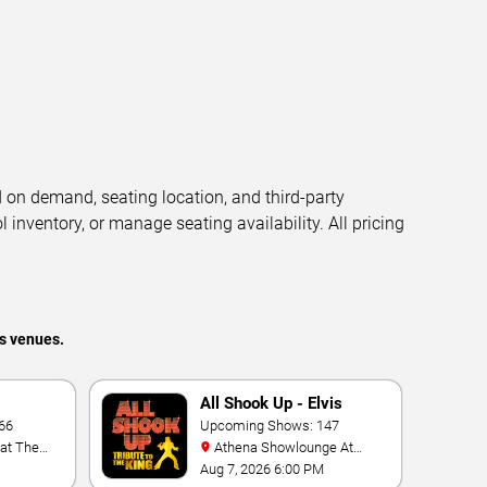
d on demand, seating location, and third-party
l inventory, or manage seating availability. All pricing
s venues.
All Shook Up - Elvis
66
Tribute Show
Upcoming Shows: 147
Athena Showlounge At
Alexis Park
Aug 7, 2026 6:00 PM