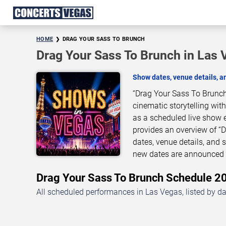
HOME
DRAG YOUR SASS TO BRUNCH
Drag Your Sass To Brunch in Las 
Show dates, venue details, 
“Drag Your Sass To Brunch
cinematic storytelling wit
as a scheduled live show 
provides an overview of “
dates, venue details, and
new dates are announced o
Drag Your Sass To Brunch Schedule 
All scheduled performances in Las Vegas, listed by d