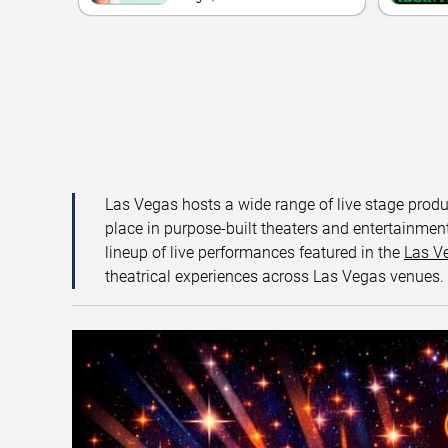
Las Vegas hosts a wide range of live stage prod
place in purpose-built theaters and entertainment
lineup of live performances featured in the
Las V
theatrical experiences across Las Vegas venues.