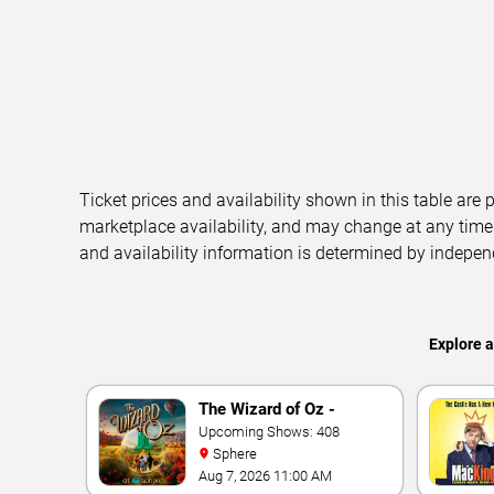
Ticket prices and availability shown in this table are
marketplace availability, and may change at any time
and availability information is determined by indepen
Explore 
The Wizard of Oz -
Immersive Film
Upcoming Shows: 408
Sphere
Experience
Aug 7, 2026 11:00 AM