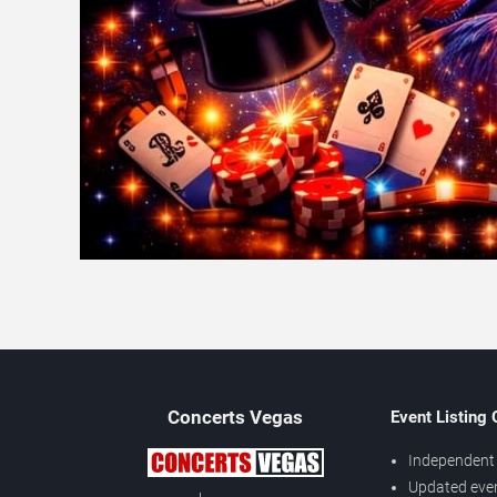
Concerts
Vegas
Event Listing
Independent 
Updated eve