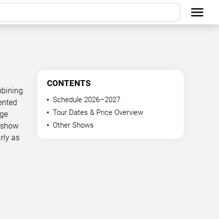
CONTENTS
mbining
Schedule 2026–2027
ented
Tour Dates & Price Overview
age
Other Shows
g show
rly as