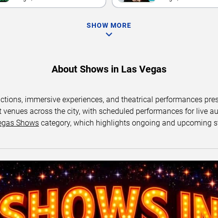
SHOW MORE
About Shows in Las Vegas
uctions, immersive experiences, and theatrical performances pr
 venues across the city, with scheduled performances for live au
egas Shows
category, which highlights ongoing and upcoming s