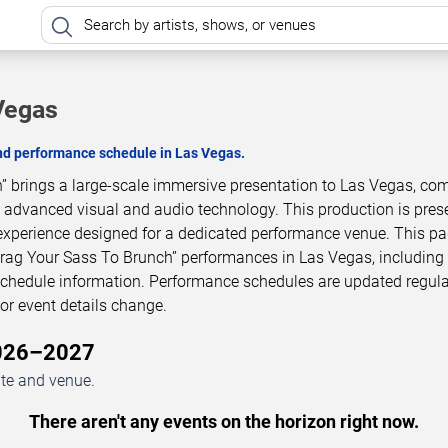
Vegas
and performance schedule in Las Vegas.
” brings a large-scale immersive presentation to Las Vegas, co
h advanced visual and audio technology. This production is pres
experience designed for a dedicated performance venue. This p
Drag Your Sass To Brunch” performances in Las Vegas, includin
 schedule information. Performance schedules are updated regula
r event details change.
2026–2027
ate and venue.
There aren't any events on the horizon right now.