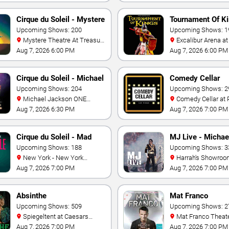
Cirque du Soleil - Mystere
Tournament Of K
Upcoming Shows: 200
Upcoming Shows: 1
Mystere Theatre At Treasure
Excalibur Arena at Excalibur
Island - Las Vegas
Hotel & Casino
Aug 7, 2026 6:00 PM
Aug 7, 2026 6:00 PM
Cirque du Soleil - Michael
Comedy Cellar
Jackson: ONE
Upcoming Shows: 204
Upcoming Shows: 2
Michael Jackson ONE
Comedy Cellar at Rio Las
Theatre at Mandalay Bay
Vegas
Aug 7, 2026 6:30 PM
Aug 7, 2026 7:00 PM
Resort
Cirque du Soleil - Mad
MJ Live - Michae
Apple
Upcoming Shows: 188
Jackson Tribute
Upcoming Shows: 3
New York - New York
Harrah's Showroom At
Theater - New York Hotel &
Harrah's Las Vegas
Aug 7, 2026 7:00 PM
Aug 7, 2026 7:00 PM
Casino
Absinthe
Mat Franco
Upcoming Shows: 509
Upcoming Shows: 2
Spiegeltent at Caesars
Mat Franco Theater at the
Palace
LINQ
Aug 7, 2026 7:00 PM
Aug 7, 2026 7:00 PM