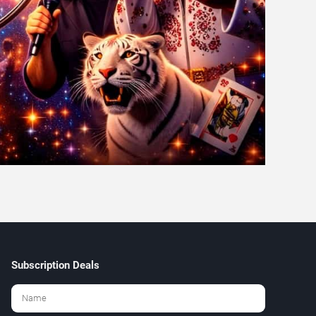
Subscription Deals