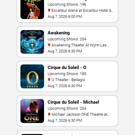
Upcoming Shows: 196
Excalibur Arena at Excalibur Hotel &
Casino
Aug 7, 2026 6:00 PM
Awakening
Upcoming Shows: 204
Awakening Theater At Wynn Las
Vegas
Aug 7, 2026 6:30 PM
Cirque du Soleil - O
Upcoming Shows: 185
O Theater - Bellagio
Aug 7, 2026 6:30 PM
Cirque du Soleil - Michael
Jackson: ONE
Upcoming Shows: 204
Michael Jackson ONE Theatre at
Mandalay Bay Resort
Aug 7, 2026 6:30 PM