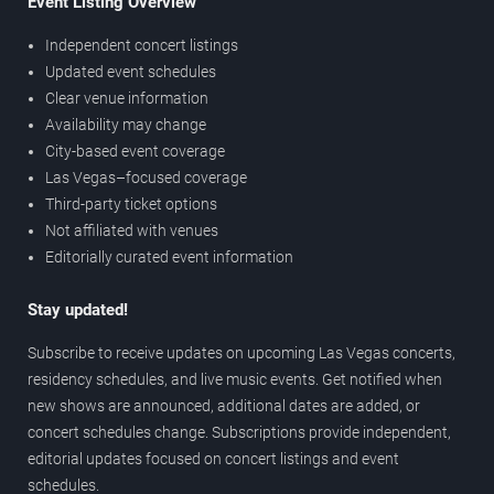
Event Listing Overview
Independent concert listings
Updated event schedules
Clear venue information
Availability may change
City-based event coverage
Las Vegas–focused coverage
Third-party ticket options
Not affiliated with venues
Editorially curated event information
Stay updated!
Subscribe to receive updates on upcoming Las Vegas concerts,
residency schedules, and live music events. Get notified when
new shows are announced, additional dates are added, or
concert schedules change. Subscriptions provide independent,
editorial updates focused on concert listings and event
schedules.