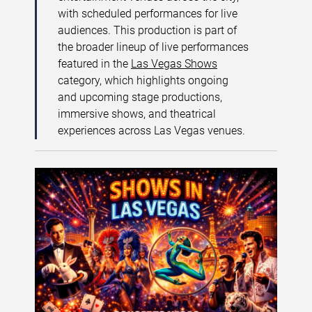
with scheduled performances for live
audiences. This production is part of
the broader lineup of live performances
featured in the
Las Vegas Shows
category, which highlights ongoing
and upcoming stage productions,
immersive shows, and theatrical
experiences across Las Vegas venues.