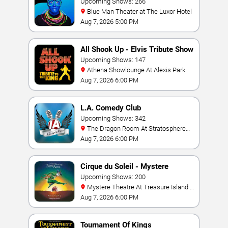
Upcoming Shows: 266
Blue Man Theater at The Luxor Hotel
Aug 7, 2026 5:00 PM
All Shook Up - Elvis Tribute Show
Upcoming Shows: 147
Athena Showlounge At Alexis Park
Aug 7, 2026 6:00 PM
L.A. Comedy Club
Upcoming Shows: 342
The Dragon Room At Stratosphere
Las Vegas
Aug 7, 2026 6:00 PM
Cirque du Soleil - Mystere
Upcoming Shows: 200
Mystere Theatre At Treasure Island -
Las Vegas
Aug 7, 2026 6:00 PM
Tournament Of Kings