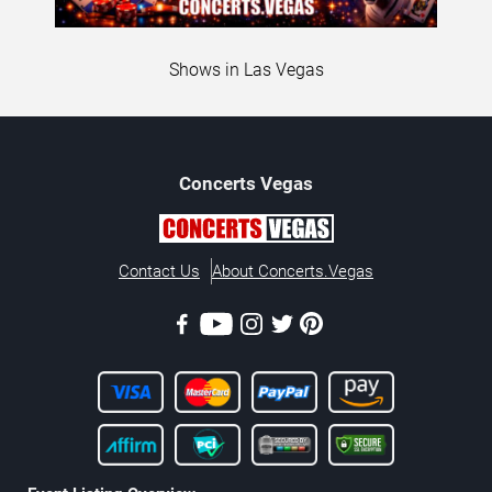
Shows in Las Vegas
Concerts
Vegas
Contact Us
About Concerts.Vegas