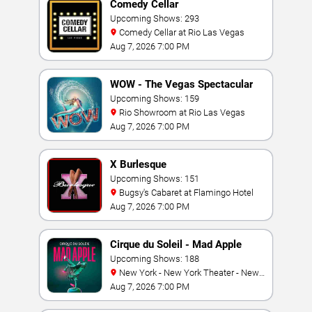
Comedy Cellar
Upcoming Shows: 293
Comedy Cellar at Rio Las Vegas
Aug 7, 2026 7:00 PM
WOW - The Vegas Spectacular
Upcoming Shows: 159
Rio Showroom at Rio Las Vegas
Aug 7, 2026 7:00 PM
X Burlesque
Upcoming Shows: 151
Bugsy's Cabaret at Flamingo Hotel
Aug 7, 2026 7:00 PM
Cirque du Soleil - Mad Apple
Upcoming Shows: 188
New York - New York Theater - New
York Hotel & Casino
Aug 7, 2026 7:00 PM