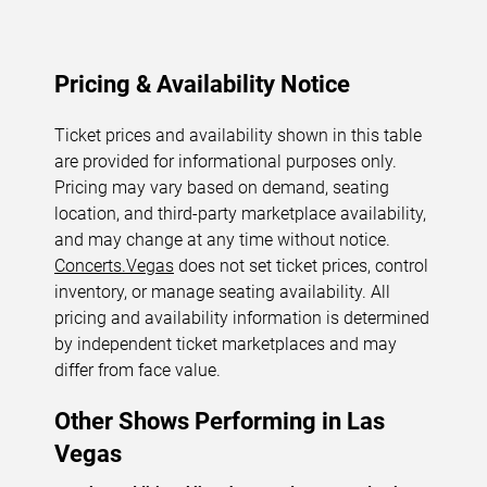
Pricing & Availability Notice
Ticket prices and availability shown in this table
are provided for informational purposes only.
Pricing may vary based on demand, seating
location, and third-party marketplace availability,
and may change at any time without notice.
Concerts.Vegas
does not set ticket prices, control
inventory, or manage seating availability. All
pricing and availability information is determined
by independent ticket marketplaces and may
differ from face value.
Other Shows Performing in Las
Vegas