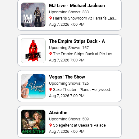
MJ Live - Michael Jackson
Tribute
Upcoming Shows: 333
Harrah's Showroom At Harrah's Las
Vegas
Aug 7, 2026 7:00 PM
The Empire Strips Back - A
Burlesque Parody
Upcoming Shows: 167
The Empire Strips Back at Rio Las
Vegas
Aug 7, 2026 7:00 PM
Vegas! The Show
Upcoming Shows: 126
Saxe Theater - Planet Hollywood
Resort & Casino
Aug 7, 2026 7:00 PM
Absinthe
Upcoming Shows: 509
Spiegeltent at Caesars Palace
Aug 7, 2026 7:00 PM