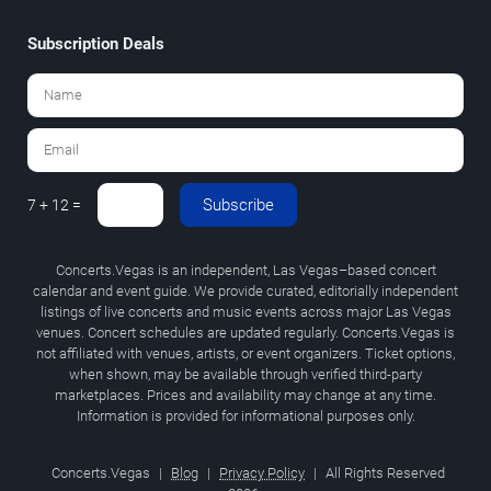
Subscription Deals
Subscribe
7 + 12 =
Concerts.Vegas is an independent, Las Vegas–based concert
calendar and event guide. We provide curated, editorially independent
listings of live concerts and music events across major Las Vegas
venues. Concert schedules are updated regularly. Concerts.Vegas is
not affiliated with venues, artists, or event organizers. Ticket options,
when shown, may be available through verified third-party
marketplaces. Prices and availability may change at any time.
Information is provided for informational purposes only.
Concerts.Vegas
|
Blog
|
Privacy Policy
|
All Rights Reserved