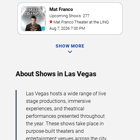
Mat Franco
Upcoming Shows: 277
Mat Franco Theater at the LINQ
Aug 7, 2026 7:00 PM
SHOW MORE
About Shows in Las Vegas
Las Vegas hosts a wide range of live
stage productions, immersive
experiences, and theatrical
performances presented throughout
the year. These shows take place in
purpose-built theaters and
entertainment venues across the city,