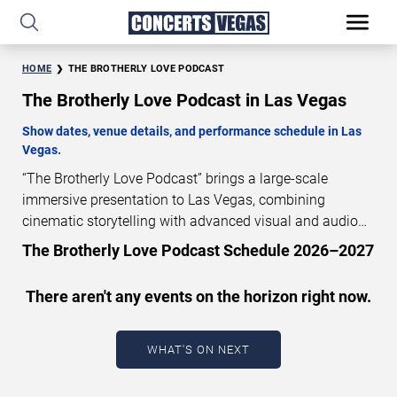
HOME
THE BROTHERLY LOVE PODCAST
The Brotherly Love Podcast in Las Vegas
Show dates, venue details, and performance schedule in Las
Vegas.
“The Brotherly Love Podcast” brings a large-scale
immersive presentation to Las Vegas, combining
cinematic storytelling with advanced visual and audio
technology. This production is presented as a scheduled
The Brotherly Love Podcast Schedule 2026–2027
live show experience designed for a dedicated
performance venue. This page provides an overview of
There aren't any events on the horizon right now.
“The Brotherly Love Podcast” performances in Las
Vegas, including show dates, venue details, and
schedule information. Performance schedules are
WHAT'S ON NEXT
updated regularly as new dates are announced or event
details change.