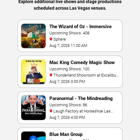
Explore additional live shows and stage productions
scheduled across Las Vegas venues.
The Wizard of Oz - Immersive
Film Experience
Upcoming Shows: 408
Sphere
Aug 7, 2026 11:00 AM
Mac King Comedy Magic Show
Upcoming Shows: 100
Thunderland Showroom at Excalibur
Hotel & Casino
Aug 7, 2026 3:00 PM
Paranormal - The Mindreading
Magic Show
Upcoming Shows: 86
Laugh Factory at Horseshoe Las
Vegas
Aug 7, 2026 4:00 PM
Blue Man Group