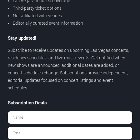
Las Vegas–focused coverage
Third-party ticket options
Not affiliated with venues
Editorially curated event information
Stay updated!
Subscribe to receive updates on upcoming Las Vegas concerts,
residency schedules, and live music events. Get notified when
new shows are announced, additional dates are added, or
concert schedules change. Subscriptions provide independent,
editorial updates focused on concert listings and event
schedules.
Subscription Deals