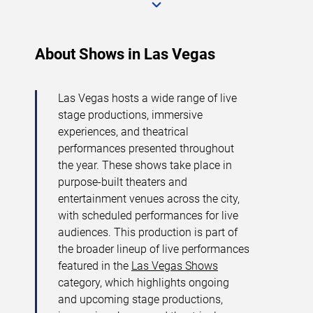
About Shows in Las Vegas
Las Vegas hosts a wide range of live
stage productions, immersive
experiences, and theatrical
performances presented throughout
the year. These shows take place in
purpose-built theaters and
entertainment venues across the city,
with scheduled performances for live
audiences. This production is part of
the broader lineup of live performances
featured in the
Las Vegas Shows
category, which highlights ongoing
and upcoming stage productions,