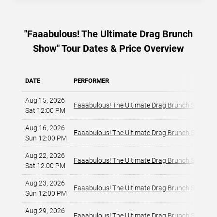
"Faaabulous! The Ultimate Drag Brunch
Show" Tour Dates & Price Overview
DATE
PERFORMER
Aug 15, 2026
Faaabulous! The Ultimate Drag Brunch Show
Sat 12:00 PM
Aug 16, 2026
Faaabulous! The Ultimate Drag Brunch Show
Sun 12:00 PM
Aug 22, 2026
Faaabulous! The Ultimate Drag Brunch Show
Sat 12:00 PM
Aug 23, 2026
Faaabulous! The Ultimate Drag Brunch Show
Sun 12:00 PM
Aug 29, 2026
Faaabulous! The Ultimate Drag Brunch Show