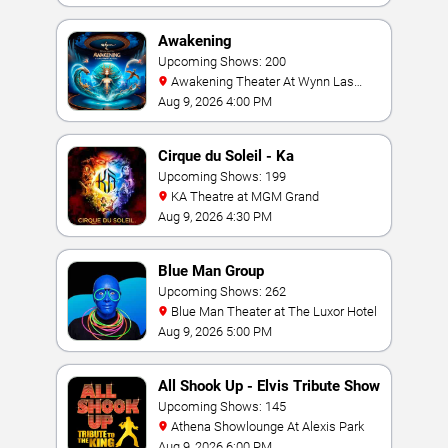
Awakening
Upcoming Shows: 200
Awakening Theater At Wynn Las
Vegas
Aug 9, 2026 4:00 PM
Cirque du Soleil - Ka
Upcoming Shows: 199
KA Theatre at MGM Grand
Aug 9, 2026 4:30 PM
Blue Man Group
Upcoming Shows: 262
Blue Man Theater at The Luxor Hotel
Aug 9, 2026 5:00 PM
All Shook Up - Elvis Tribute Show
Upcoming Shows: 145
Athena Showlounge At Alexis Park
Aug 9, 2026 6:00 PM