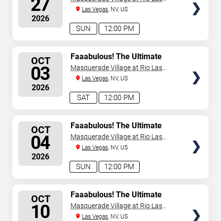
27
Vegas
Las Vegas
, NV, US
2026
SUN
12:00 PM
SELECT
Faaabulous! The Ultimate
OCT
Drag Brunch Show
SEATS
03
Masquerade Village at Rio Las
Vegas
Las Vegas
, NV, US
2026
SAT
12:00 PM
SELECT
Faaabulous! The Ultimate
OCT
Drag Brunch Show
SEATS
04
Masquerade Village at Rio Las
Vegas
Las Vegas
, NV, US
2026
SUN
12:00 PM
SELECT
Faaabulous! The Ultimate
OCT
Drag Brunch Show
SEATS
10
Masquerade Village at Rio Las
Vegas
Las Vegas
, NV, US