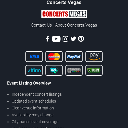
Concerts
Vegas
Contact Us
About Concerts.Vegas
Event Listing Overview
Independent concert listings
Updated event schedules
Clear venue information
Availability may change
City-based event coverage