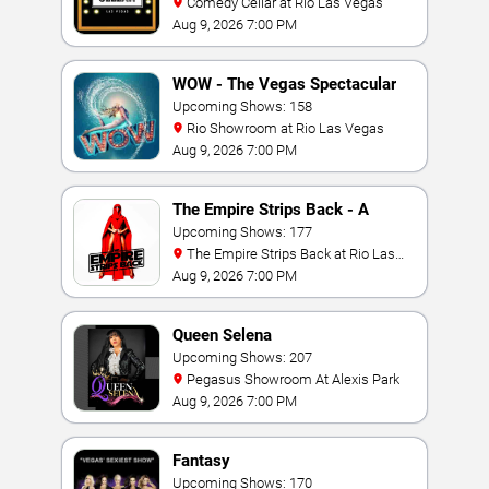
Comedy Cellar at Rio Las Vegas
Aug 9, 2026 7:00 PM
WOW - The Vegas Spectacular
Upcoming Shows: 158
Rio Showroom at Rio Las Vegas
Aug 9, 2026 7:00 PM
The Empire Strips Back - A
Burlesque Parody
Upcoming Shows: 177
The Empire Strips Back at Rio Las
Vegas
Aug 9, 2026 7:00 PM
Queen Selena
Upcoming Shows: 207
Pegasus Showroom At Alexis Park
Aug 9, 2026 7:00 PM
Fantasy
Upcoming Shows: 170