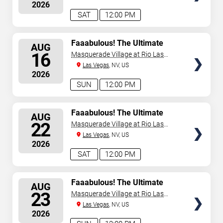
2026
announced or event details change.
SAT
12:00 PM
SELECT
Faaabulous! The Ultimate
AUG
Drag Brunch Show
SEATS
16
Masquerade Village at Rio Las
Vegas
Las Vegas
, NV, US
2026
SUN
12:00 PM
SELECT
Faaabulous! The Ultimate
AUG
Drag Brunch Show
SEATS
22
Masquerade Village at Rio Las
Vegas
Las Vegas
, NV, US
2026
SAT
12:00 PM
SELECT
Faaabulous! The Ultimate
AUG
Drag Brunch Show
SEATS
23
Masquerade Village at Rio Las
Vegas
Las Vegas
, NV, US
2026