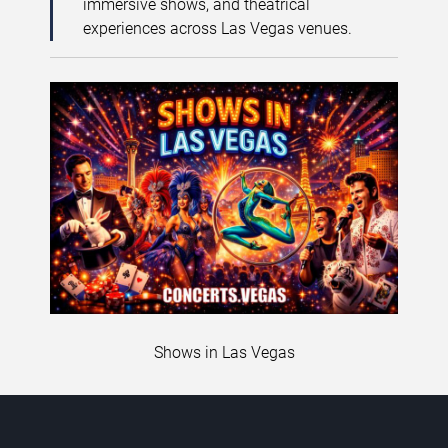
immersive shows, and theatrical
experiences across Las Vegas venues.
Shows in Las Vegas