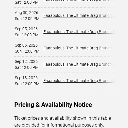
Sat 12:00 PM
Aug 30, 2026
Faaabulous! The Ultimate Drag Brunch Show
Sun 12:00 PM
Sep 05, 2026
Faaabulous! The Ultimate Drag Brunch Show
Sat 12:00 PM
Sep 06, 2026
Faaabulous! The Ultimate Drag Brunch Show
Sun 12:00 PM
Sep 12, 2026
Faaabulous! The Ultimate Drag Brunch Show
Sat 12:00 PM
Sep 13, 2026
Faaabulous! The Ultimate Drag Brunch Show
Sun 12:00 PM
Pricing & Availability Notice
Ticket prices and availability shown in this table
are provided for informational purposes only.