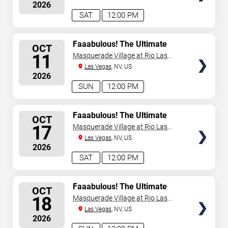
2026
SAT
12:00 PM
SELECT
Faaabulous! The Ultimate
OCT
Drag Brunch Show
SEATS
11
Masquerade Village at Rio Las
Vegas
Las Vegas
, NV, US
2026
SUN
12:00 PM
SELECT
Faaabulous! The Ultimate
OCT
Drag Brunch Show
SEATS
17
Masquerade Village at Rio Las
Vegas
Las Vegas
, NV, US
2026
SAT
12:00 PM
SELECT
Faaabulous! The Ultimate
OCT
Drag Brunch Show
SEATS
18
Masquerade Village at Rio Las
Vegas
Las Vegas
, NV, US
2026