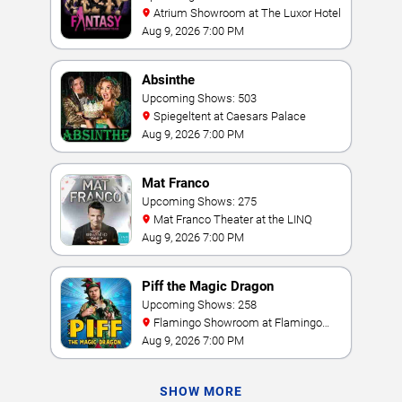
Atrium Showroom at The Luxor Hotel
Aug 9, 2026 7:00 PM
Absinthe
Upcoming Shows: 503
Spiegeltent at Caesars Palace
Aug 9, 2026 7:00 PM
Mat Franco
Upcoming Shows: 275
Mat Franco Theater at the LINQ
Aug 9, 2026 7:00 PM
Piff the Magic Dragon
Upcoming Shows: 258
Flamingo Showroom at Flamingo
Las Vegas
Aug 9, 2026 7:00 PM
SHOW MORE