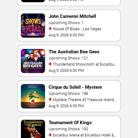
John Cameron Mitchell
Upcoming Shows: 1
House Of Blues - Las Vegas
Aug 9, 2026 6:00 PM
The Australian Bee Gees
Upcoming Shows: 121
Thunderland Showroom at Excalibur
Hotel & Casino
Aug 9, 2026 6:00 PM
Cirque du Soleil - Mystere
Upcoming Shows: 196
Mystere Theatre At Treasure Island -
Las Vegas
Aug 9, 2026 6:00 PM
Tournament Of Kings
Upcoming Shows: 192
Excalibur Arena at Excalibur Hotel &