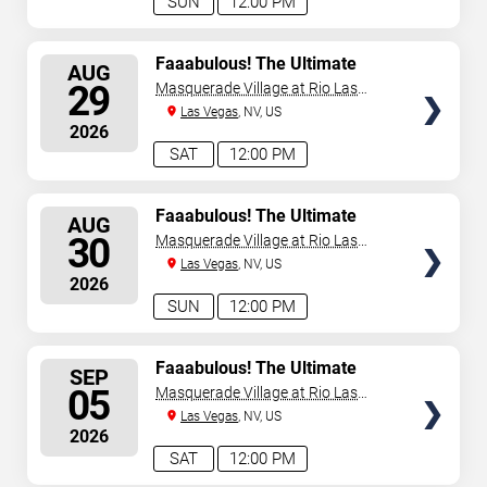
SUN
12:00 PM
SELECT
Faaabulous! The Ultimate
AUG
Drag Brunch Show
SEATS
29
Masquerade Village at Rio Las
Vegas
Las Vegas
, NV, US
2026
SAT
12:00 PM
SELECT
Faaabulous! The Ultimate
AUG
Drag Brunch Show
SEATS
30
Masquerade Village at Rio Las
Vegas
Las Vegas
, NV, US
2026
SUN
12:00 PM
SELECT
Faaabulous! The Ultimate
SEP
Drag Brunch Show
SEATS
05
Masquerade Village at Rio Las
Vegas
Las Vegas
, NV, US
2026
SAT
12:00 PM