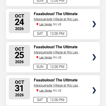
SUN
12:00 PM
SELECT
Faaabulous! The Ultimate
OCT
Drag Brunch Show
SEATS
24
Masquerade Village at Rio Las
Vegas
Las Vegas
, NV, US
2026
SAT
12:00 PM
SELECT
Faaabulous! The Ultimate
OCT
Drag Brunch Show
SEATS
25
Masquerade Village at Rio Las
Vegas
Las Vegas
, NV, US
2026
SUN
12:00 PM
SELECT
Faaabulous! The Ultimate
OCT
Drag Brunch Show
SEATS
31
Masquerade Village at Rio Las
Vegas
Las Vegas
, NV, US
2026
SAT
12:00 PM