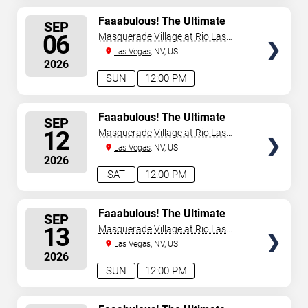
SELECT
Faaabulous! The Ultimate
SEP
Drag Brunch Show
SEATS
06
Masquerade Village at Rio Las
Vegas
Las Vegas
, NV, US
2026
SUN
12:00 PM
SELECT
Faaabulous! The Ultimate
SEP
Drag Brunch Show
SEATS
12
Masquerade Village at Rio Las
Vegas
Las Vegas
, NV, US
2026
SAT
12:00 PM
SELECT
Faaabulous! The Ultimate
SEP
Drag Brunch Show
SEATS
13
Masquerade Village at Rio Las
Vegas
Las Vegas
, NV, US
2026
SUN
12:00 PM
SELECT