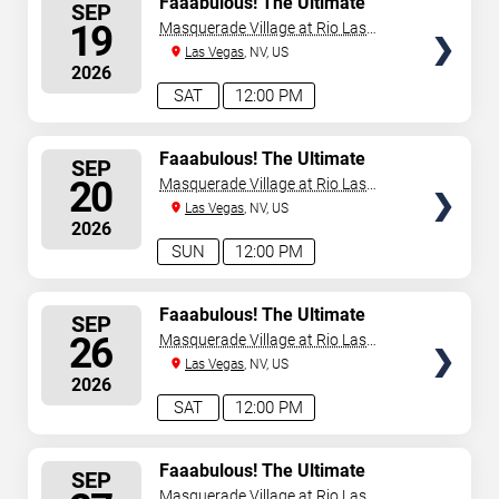
Faaabulous! The Ultimate
SEP
Drag Brunch Show
SEATS
19
Masquerade Village at Rio Las
Vegas
Las Vegas
, NV, US
2026
SAT
12:00 PM
SELECT
Faaabulous! The Ultimate
SEP
Drag Brunch Show
SEATS
20
Masquerade Village at Rio Las
Vegas
Las Vegas
, NV, US
2026
SUN
12:00 PM
SELECT
Faaabulous! The Ultimate
SEP
Drag Brunch Show
SEATS
26
Masquerade Village at Rio Las
Vegas
Las Vegas
, NV, US
2026
SAT
12:00 PM
SELECT
Faaabulous! The Ultimate
SEP
Drag Brunch Show
SEATS
Masquerade Village at Rio Las