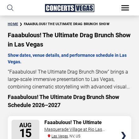
HOME
FAAABULOUS! THE ULTIMATE DRAG BRUNCH SHOW
Faaabulous! The Ultimate Drag Brunch Show
in Las Vegas
Show dates, venue details, and performance schedule in Las
Vegas.
“Faaabulous! The Ultimate Drag Brunch Show” brings a
large-scale immersive presentation to Las Vegas,
combining cinematic storytelling with advanced visual
and audio technology. This production is presented as a
Faaabulous! The Ultimate Drag Brunch Show
scheduled live show experience designed for a dedicated
Schedule 2026–2027
performance venue. This page provides an overview of
“Faaabulous! The Ultimate Drag Brunch Show”
SELECT
Faaabulous! The Ultimate
performances in Las Vegas, including show dates, venue
AUG
Drag Brunch Show
SEATS
15
Masquerade Village at Rio Las
details, and schedule information. Performance
Vegas
Las Vegas
, NV, US
schedules are updated regularly as new dates are