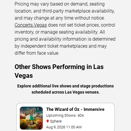
Pricing may vary based on demand, seating
location, and third-party marketplace availability,
and may change at any time without notice.
Concerts.Vegas
does not set ticket prices, control
inventory, or manage seating availability. All
pricing and availability information is determined
by independent ticket marketplaces and may
differ from face value.
Other Shows Performing in Las
Vegas
Explore additional live shows and stage productions
scheduled across Las Vegas venues.
The Wizard of Oz - Immersive
Film Experience
Upcoming Shows: 404
Sphere
Aug 9, 2026 11:00 AM