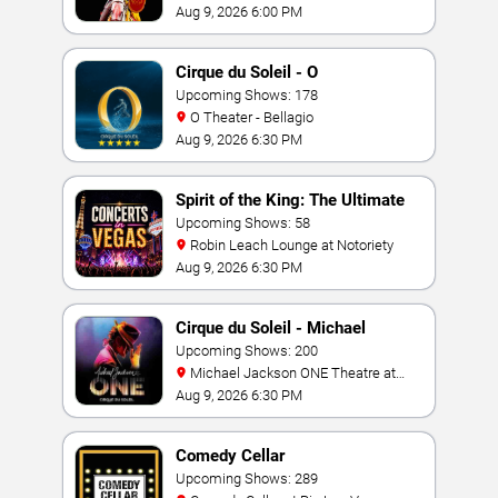
Casino
Aug 9, 2026 6:00 PM
Cirque du Soleil - O
Upcoming Shows: 178
O Theater - Bellagio
Aug 9, 2026 6:30 PM
Spirit of the King: The Ultimate
Elvis Show
Upcoming Shows: 58
Robin Leach Lounge at Notoriety
Aug 9, 2026 6:30 PM
Cirque du Soleil - Michael
Jackson: ONE
Upcoming Shows: 200
Michael Jackson ONE Theatre at
Mandalay Bay Resort
Aug 9, 2026 6:30 PM
Comedy Cellar
Upcoming Shows: 289